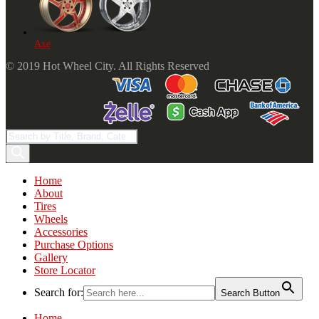
Axe
© 2019 Hot Wheel City. All Rights Reserved
Products
search
Home
About
Tires
Wheels
Accessories
Purchase Options
Gallery
Store Locator
Search for:
Search Button
Home