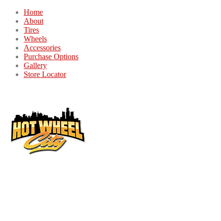
Home
About
Tires
Wheels
Accessories
Purchase Options
Gallery
Store Locator