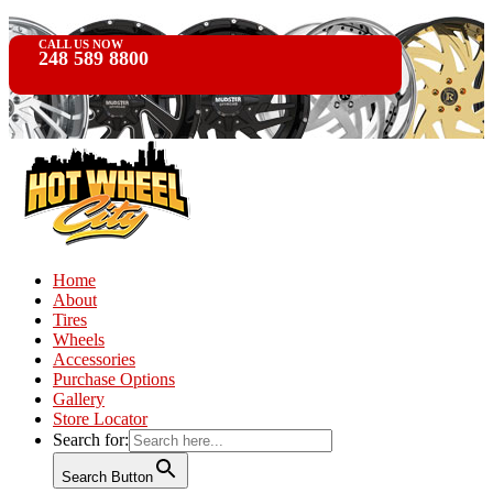
CALL US NOW
248 589 8800
Home
About
Tires
Wheels
Accessories
Purchase Options
Gallery
Store Locator
Search for:
Search Button