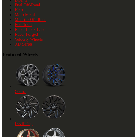
DCenti
Fuel Off-Road
Helo
Moto Metal
Mudster Off-Road
Red Sport
Rucci Black Label
Rucci Forged
Velocity Wheels
XD Series
Featured Wheels
Contra
Devil Dog