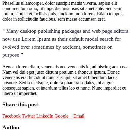
Phasellus ullamcorper, dolor suscipit mattis viverra, sapien elit
condimentum odio, ut imperdiet nisi risus sit amet ante. Sed sem
lorem, laoreet et facilisis quis, tincidunt non lorem. Etiam tempus,
dolor in sollicitudin faucibus, sem massa accumsan erat.
“ Many desktop publishing packages and web page editors
now use Lorem Ipsum as their default model search for
evolved over sometimes by accident, sometimes on
purpose ”
Aenean lorem diam, venenatis nec venenatis id, adipiscing ac massa.
Nam vel dui eget justo dictum pretium a rhoncus ipsum. Donec
venenatis erat tincidunt nunc suscipit, sit amet bibendum lacus
posuere. Sed scelerisque, dolor a pharetra sodales, mi augue
consequat sapien, et interdum tellus leo et nunc. Nunc imperdiet eu
libero ut imperdiet.
Share this post
Facebook
Twitter
LinkedIn
Google +
Email
Author