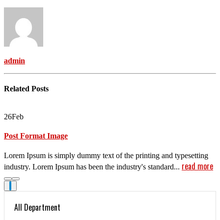
admin
Related
Posts
26
Feb
Post Format Image
Lorem Ipsum is simply dummy text of the printing and typesetting
read more
industry. Lorem Ipsum has been the industry's standard...
All Department