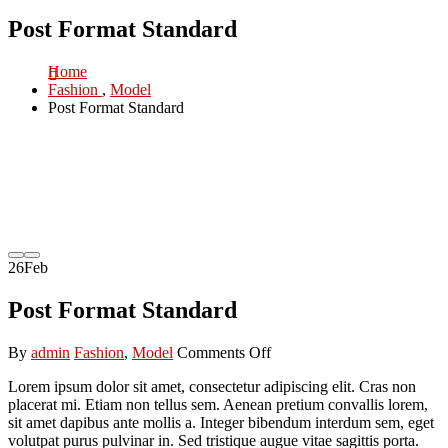
Post Format Standard
Home
Fashion
,
Model
Post Format Standard
26
Feb
Post Format Standard
on
By
admin
Fashion
,
Model
Comments Off
Post
Lorem ipsum dolor sit amet, consectetur adipiscing elit. Cras non
Format
placerat mi. Etiam non tellus sem. Aenean pretium convallis lorem,
Standard
sit amet dapibus ante mollis a. Integer bibendum interdum sem, eget
volutpat purus pulvinar in. Sed tristique augue vitae sagittis porta.