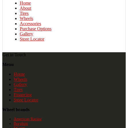
Home
About
Tires
Wheels
Accessories
Purchase Options
Gallery
Store Locator
Get in Touch
Menu
Home
Wheels
Gallery
Tires
Financing
Store Locator
Wheel brands
American Racing
Borghini