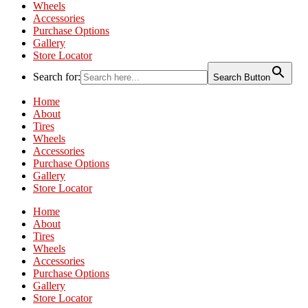
Wheels
Accessories
Purchase Options
Gallery
Store Locator
Search for:
Search Button
Home
About
Tires
Wheels
Accessories
Purchase Options
Gallery
Store Locator
Home
About
Tires
Wheels
Accessories
Purchase Options
Gallery
Store Locator