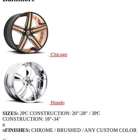
Chicago
Hundo
SIZES:
2PC CONSTRUCTION: 20″-28″ / 3PC
CONSTRUCTION: 18″-34″
n
n
FINISHES:
CHROME / BRUSHED / ANY CUSTOM COLOR