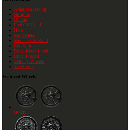
American Racing
Borghini
DCenti
Fuel Off-Road
Helo
Moto Metal
Mudster Off-Road
Red Sport
Rucci Black Label
Rucci Forged
Velocity Wheels
XD Series
Featured Wheels
Buddy