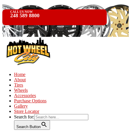
CALL US NOW
248 589 8800
Home
About
Tires
Wheels
Accessories
Purchase Options
Gallery
Store Locator
Search for:
Search Button