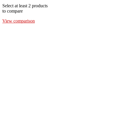
Select at least 2 products
to compare
View comparison