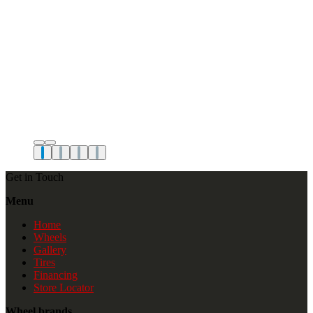
Get in Touch
Menu
Home
Wheels
Gallery
Tires
Financing
Store Locator
Wheel brands