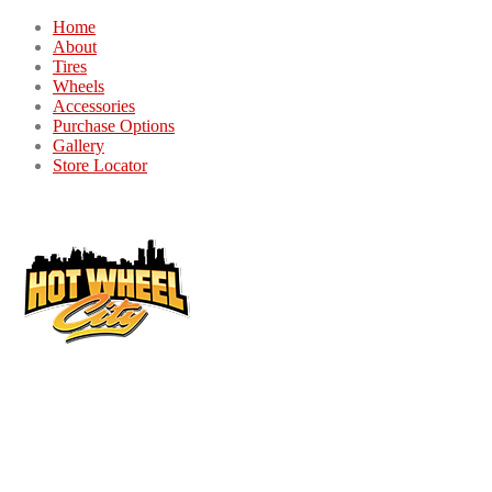
Home
About
Tires
Wheels
Accessories
Purchase Options
Gallery
Store Locator