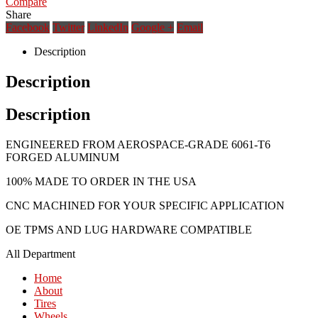
Compare
Share
Facebook
Twitter
LinkedIn
Google +
Email
Description
Description
Description
ENGINEERED FROM AEROSPACE-GRADE 6061-T6
FORGED ALUMINUM
100% MADE TO ORDER IN THE USA
CNC MACHINED FOR YOUR SPECIFIC APPLICATION
OE TPMS AND LUG HARDWARE COMPATIBLE
All Department
Home
About
Tires
Wheels