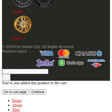
Venom
Smoke
© 2019 Hot Wheel City. All Rights Reserved
Products search
You've just added this product to the cart:
Go to cart page
Continue
Home
About
Tires