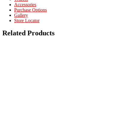
Accessories
Purchase Options
Gallery
Store Locator
Related Products