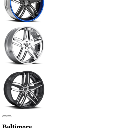
Baltimore