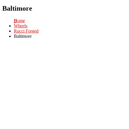
Baltimore
Home
Wheels
Rucci Forged
Baltimore