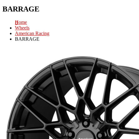
BARRAGE
Home
Wheels
American Racing
BARRAGE