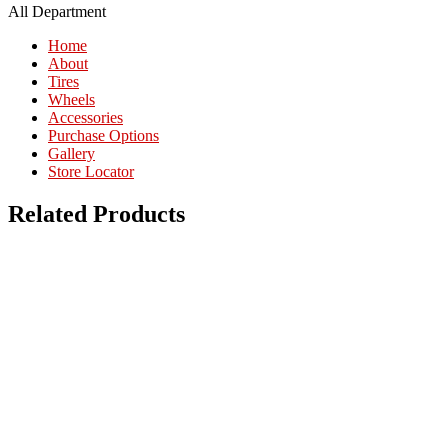
All Department
Home
About
Tires
Wheels
Accessories
Purchase Options
Gallery
Store Locator
Related Products