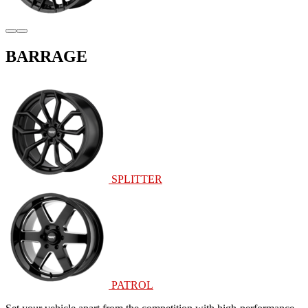
BARRAGE
SPLITTER
PATROL