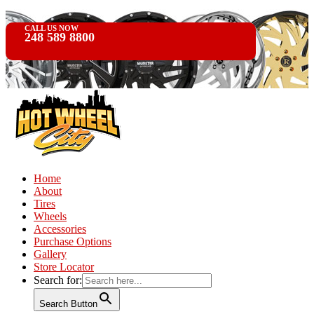
CALL US NOW
248 589 8800
Home
About
Tires
Wheels
Accessories
Purchase Options
Gallery
Store Locator
Search for:
Search Button