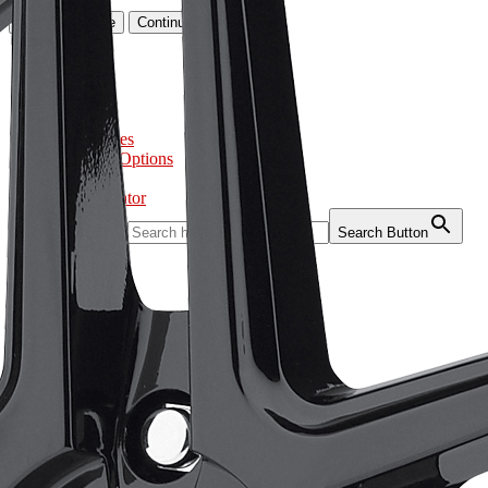
Go to cart page
Continue
Home
About
Tires
Wheels
Accessories
Purchase Options
Gallery
Store Locator
Search for:
Search Button
Home
About
Tires
Wheels
Accessories
Purchase Options
Gallery
Store Locator
Home
About
Tires