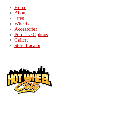
Home
About
Tires
Wheels
Accessories
Purchase Options
Gallery
Store Locator