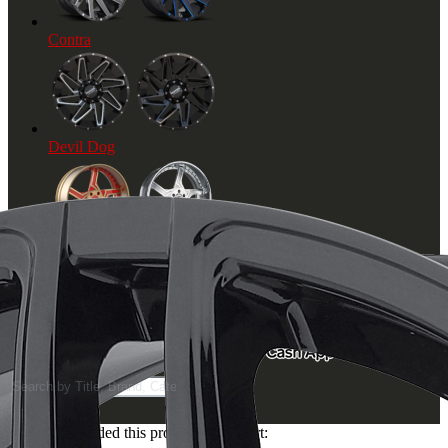
Contra
Devil Dog
Axe
© 2019 Hot Wheel City. All Rights Reserved
Products
search
You've just added this product to the cart: