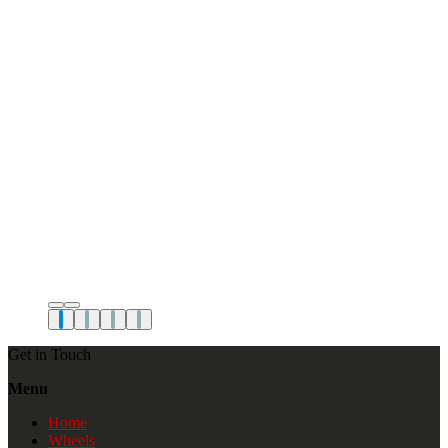
Get in Touch
Menu
Home
Wheels