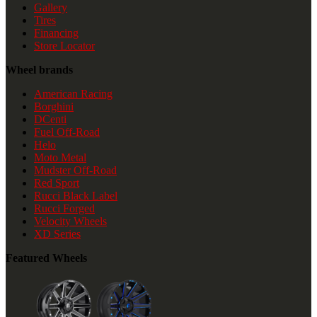
Gallery
Tires
Financing
Store Locator
Wheel brands
American Racing
Borghini
DCenti
Fuel Off-Road
Helo
Moto Metal
Mudster Off-Road
Red Sport
Rucci Black Label
Rucci Forged
Velocity Wheels
XD Series
Featured Wheels