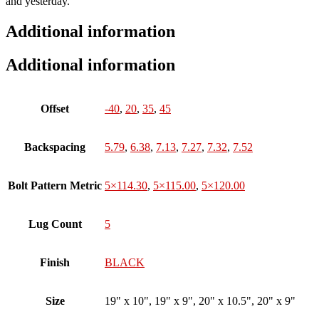
and yesterday.
Additional information
Additional information
Offset
-40
,
20
,
35
,
45
Backspacing
5.79
,
6.38
,
7.13
,
7.27
,
7.32
,
7.52
Bolt Pattern Metric
5×114.30
,
5×115.00
,
5×120.00
Lug Count
5
Finish
BLACK
Size
19" x 10", 19" x 9", 20" x 10.5", 20" x 9"