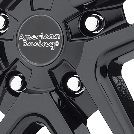
Wheels
Accessories
Purchase Options
Gallery
Store Locator
Select at least 2 products
to compare
View comparison