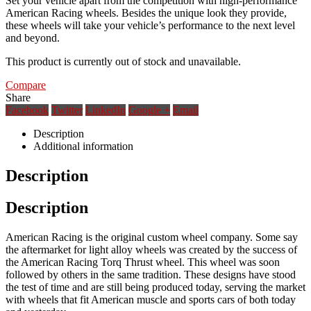
Set your vehicle apart from the competition with high-performance
American Racing wheels. Besides the unique look they provide,
these wheels will take your vehicle’s performance to the next level
and beyond.
This product is currently out of stock and unavailable.
Compare
Share
Facebook
Twitter
LinkedIn
Google +
Email
Description
Additional information
Description
Description
American Racing is the original custom wheel company. Some say
the aftermarket for light alloy wheels was created by the success of
the American Racing Torq Thrust wheel. This wheel was soon
followed by others in the same tradition. These designs have stood
the test of time and are still being produced today, serving the market
with wheels that fit American muscle and sports cars of both today