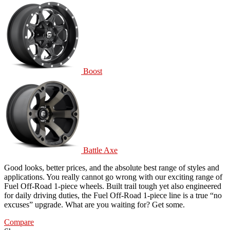
Boost
Battle Axe
Good looks, better prices, and the absolute best range of styles and
applications. You really cannot go wrong with our exciting range of
Fuel Off-Road 1-piece wheels. Built trail tough yet also engineered
for daily driving duties, the Fuel Off-Road 1-piece line is a true “no
excuses” upgrade. What are you waiting for? Get some.
Compare