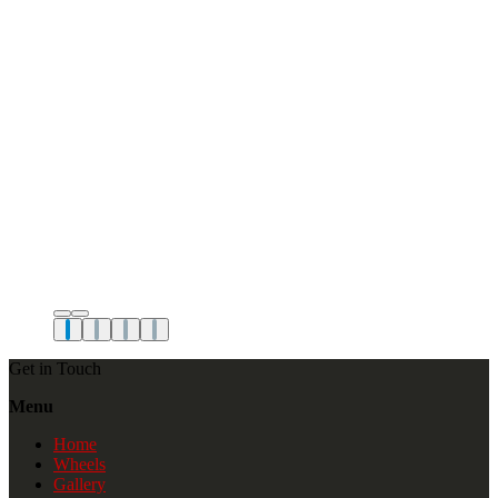
Get in Touch
Menu
Home
Wheels
Gallery