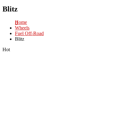
Blitz
Home
Wheels
Fuel Off-Road
Blitz
Hot