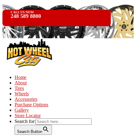
CALL US NOW
248 589 8800
Home
About
Tires
Wheels
Accessories
Purchase Options
Gallery
Store Locator
Search for:
Search Button