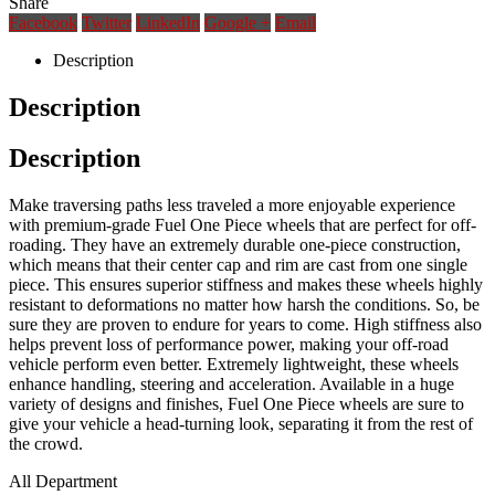
Share
Facebook
Twitter
LinkedIn
Google +
Email
Description
Description
Description
Make traversing paths less traveled a more enjoyable experience
with premium-grade Fuel One Piece wheels that are perfect for off-
roading. They have an extremely durable one-piece construction,
which means that their center cap and rim are cast from one single
piece. This ensures superior stiffness and makes these wheels highly
resistant to deformations no matter how harsh the conditions. So, be
sure they are proven to endure for years to come. High stiffness also
helps prevent loss of performance power, making your off-road
vehicle perform even better. Extremely lightweight, these wheels
enhance handling, steering and acceleration. Available in a huge
variety of designs and finishes, Fuel One Piece wheels are sure to
give your vehicle a head-turning look, separating it from the rest of
the crowd.
All Department