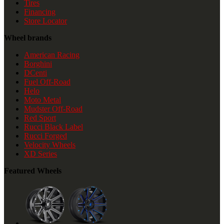
Tires
Financing
Store Locator
Wheel brands
American Racing
Borghini
DCenti
Fuel Off-Road
Helo
Moto Metal
Mudster Off-Road
Red Sport
Rucci Black Label
Rucci Forged
Velocity Wheels
XD Series
Featured Wheels