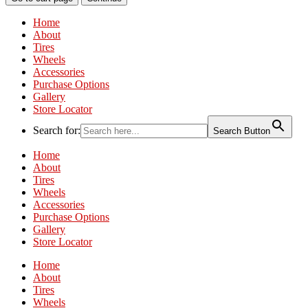
Home
About
Tires
Wheels
Accessories
Purchase Options
Gallery
Store Locator
Search for:
Search Button
Home
About
Tires
Wheels
Accessories
Purchase Options
Gallery
Store Locator
Home
About
Tires
Wheels