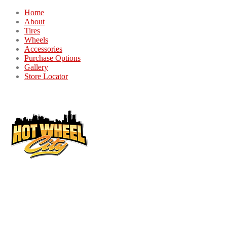
Home
About
Tires
Wheels
Accessories
Purchase Options
Gallery
Store Locator