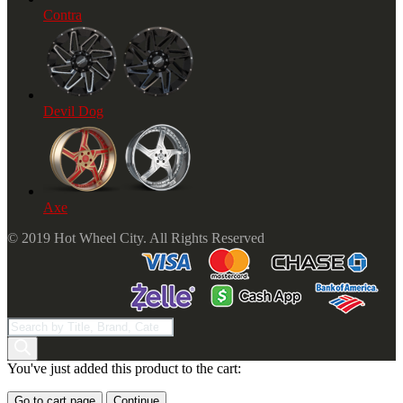
Contra
Devil Dog
Axe
© 2019 Hot Wheel City. All Rights Reserved
Products
search
You've just added this product to the cart:
Go to cart page
Continue