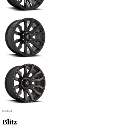
Blitz