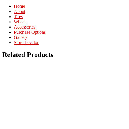
Home
About
Tires
Wheels
Accessories
Purchase Options
Gallery
Store Locator
Related Products