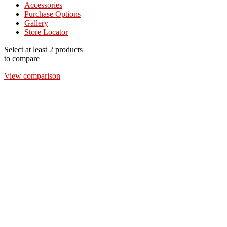
Accessories
Purchase Options
Gallery
Store Locator
Select at least 2 products
to compare
View comparison