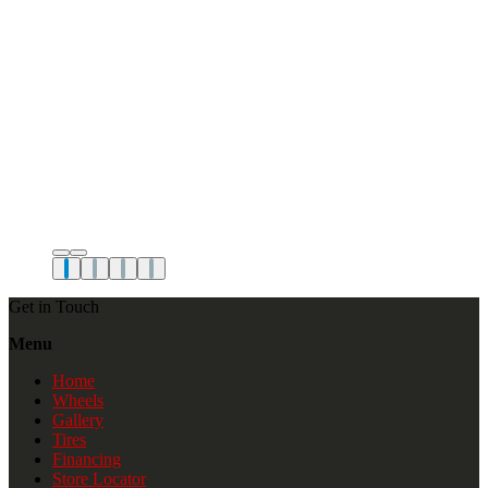
Get in Touch
Menu
Home
Wheels
Gallery
Tires
Financing
Store Locator