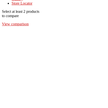
Store Locator
Select at least 2 products
to compare
View comparison