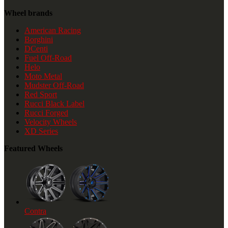
Wheel brands
American Racing
Borghini
DCenti
Fuel Off-Road
Helo
Moto Metal
Mudster Off-Road
Red Sport
Rucci Black Label
Rucci Forged
Velocity Wheels
XD Series
Featured Wheels
Contra