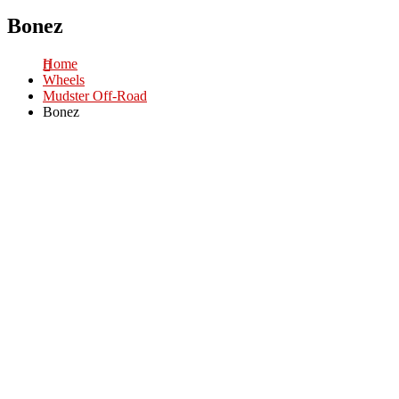
Bonez
Home
Wheels
Mudster Off-Road
Bonez