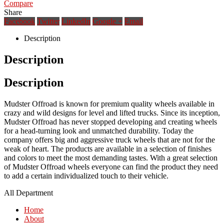
Compare
Share
Facebook
Twitter
LinkedIn
Google +
Email
Description
Description
Description
Mudster Offroad is known for premium quality wheels available in
crazy and wild designs for level and lifted trucks. Since its inception,
Mudster Offroad has never stopped developing and creating wheels
for a head-turning look and unmatched durability. Today the
company offers big and aggressive truck wheels that are not for the
weak of heart. The products are available in a selection of finishes
and colors to meet the most demanding tastes. With a great selection
of Mudster Offroad wheels everyone can find the product they need
to add a certain individualized touch to their vehicle.
All Department
Home
About