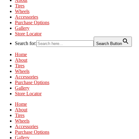
About
Tires
Wheels
Accessories
Purchase Options
Gallery
Store Locator
Search for:
Search Button
Home
About
Tires
Wheels
Accessories
Purchase Options
Gallery
Store Locator
Home
About
Tires
Wheels
Accessories
Purchase Options
Gallery