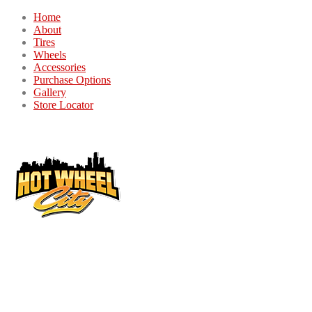
Home
About
Tires
Wheels
Accessories
Purchase Options
Gallery
Store Locator