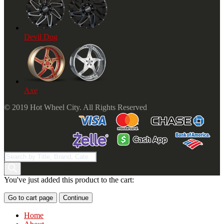
Devil Dog
Axe
© 2019 Hot Wheel City. All Rights Reserved
Products
search
You've just added this product to the cart:
Go to cart page
Continue
Home