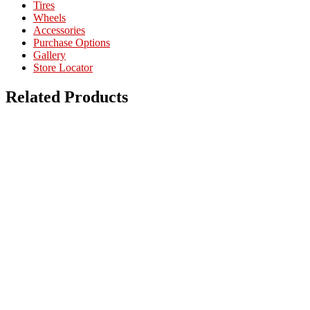
Tires
Wheels
Accessories
Purchase Options
Gallery
Store Locator
Related Products