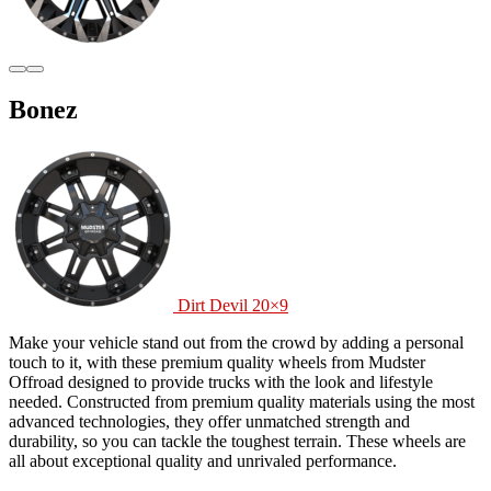
Bonez
Dirt Devil 20×9
Make your vehicle stand out from the crowd by adding a personal
touch to it, with these premium quality wheels from Mudster
Offroad designed to provide trucks with the look and lifestyle
needed. Constructed from premium quality materials using the most
advanced technologies, they offer unmatched strength and
durability, so you can tackle the toughest terrain. These wheels are
all about exceptional quality and unrivaled performance.