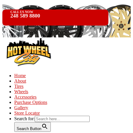
CALL US NOW
248 589 8800
Home
About
Tires
Wheels
Accessories
Purchase Options
Gallery
Store Locator
Search for:
Search Button