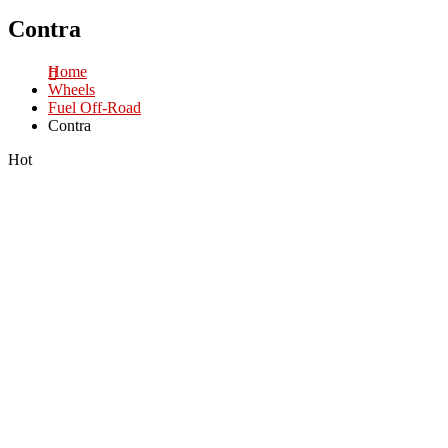
Contra
Home
Wheels
Fuel Off-Road
Contra
Hot