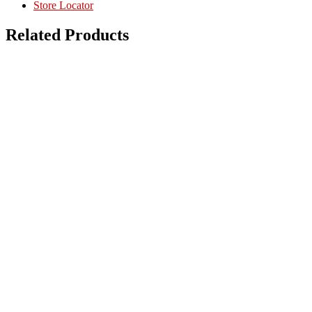
Store Locator
Related Products