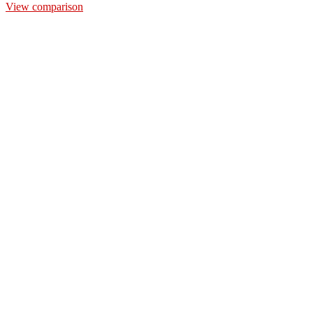
View comparison