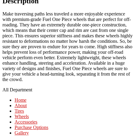
Description
Make traversing paths less traveled a more enjoyable experience
with premium-grade Fuel One Piece wheels that are perfect for off-
roading. They have an extremely durable one-piece construction,
which means that their center cap and rim are cast from one single
piece. This ensures superior stiffness and makes these wheels highly
resistant to deformations no matter how harsh the conditions. So, be
sure they are proven to endure for years to come. High stiffness also
helps prevent loss of performance power, making your off-road
vehicle perform even better. Extremely lightweight, these wheels
enhance handling, steering and acceleration. Available in a huge
variety of designs and finishes, Fuel One Piece wheels are sure to
give your vehicle a head-turning look, separating it from the rest of
the crowd.
All Department
Home
About
Tires
Wheels
Accessories
Purchase Options
Gallery