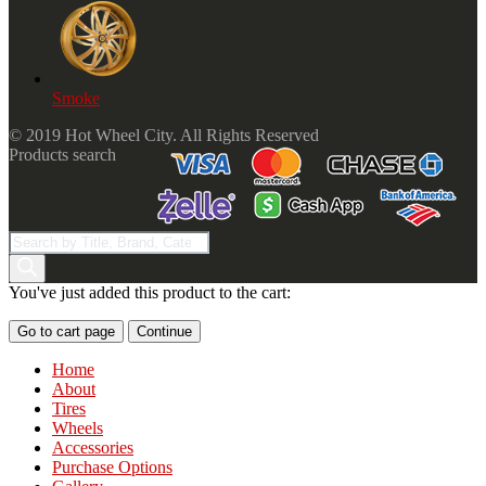
Smoke
© 2019 Hot Wheel City. All Rights Reserved
Products search
You've just added this product to the cart:
Go to cart page
Continue
Home
About
Tires
Wheels
Accessories
Purchase Options