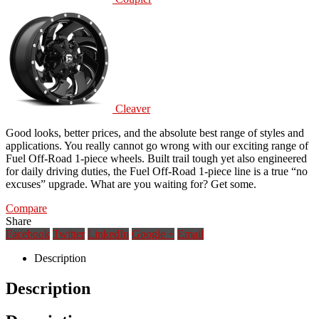
Cleaver
Good looks, better prices, and the absolute best range of styles and
applications. You really cannot go wrong with our exciting range of
Fuel Off-Road 1-piece wheels. Built trail tough yet also engineered
for daily driving duties, the Fuel Off-Road 1-piece line is a true “no
excuses” upgrade. What are you waiting for? Get some.
Compare
Share
Facebook
Twitter
LinkedIn
Google +
Email
Description
Description