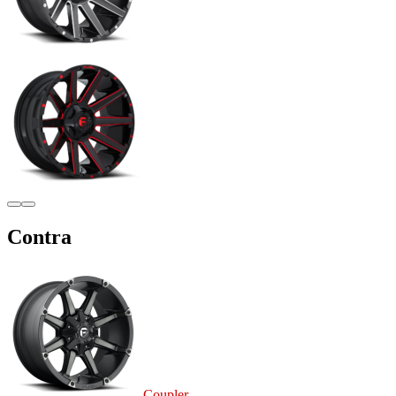
Contra
Coupler