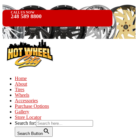
CALL US NOW
248 589 8800
Home
About
Tires
Wheels
Accessories
Purchase Options
Gallery
Store Locator
Search for:
Search Button