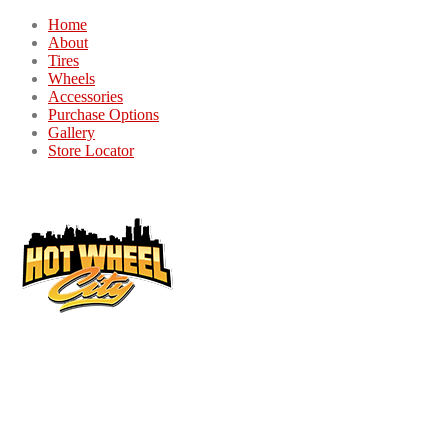
Home
About
Tires
Wheels
Accessories
Purchase Options
Gallery
Store Locator