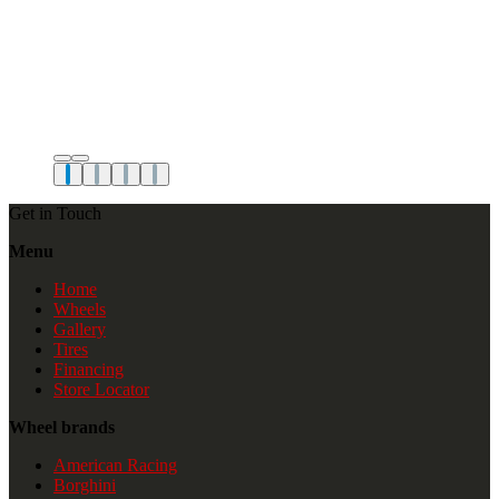
Get in Touch
Menu
Home
Wheels
Gallery
Tires
Financing
Store Locator
Wheel brands
American Racing
Borghini