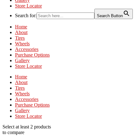
Gallery
Store Locator
Search for:
Search Button
Home
About
Tires
Wheels
Accessories
Purchase Options
Gallery
Store Locator
Home
About
Tires
Wheels
Accessories
Purchase Options
Gallery
Store Locator
Select at least 2 products
to compare