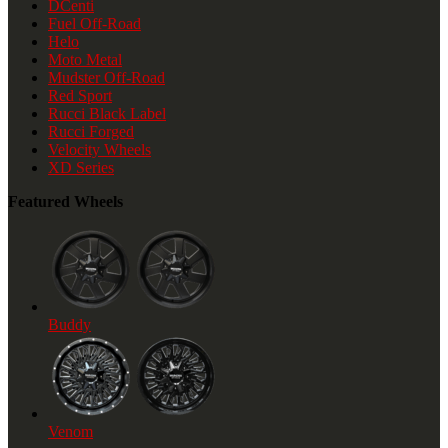
DCenti
Fuel Off-Road
Helo
Moto Metal
Mudster Off-Road
Red Sport
Rucci Black Label
Rucci Forged
Velocity Wheels
XD Series
Featured Wheels
Buddy
Venom