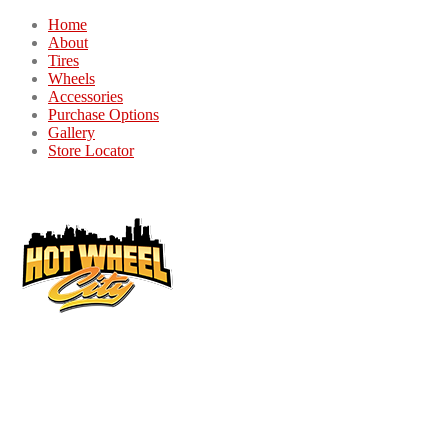
Home
About
Tires
Wheels
Accessories
Purchase Options
Gallery
Store Locator