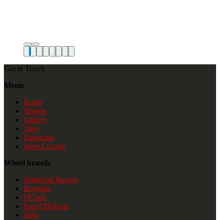
Get in Touch
Menu
Home
Wheels
Gallery
Tires
Financing
Store Locator
Wheel brands
American Racing
Borghini
DCenti
Fuel Off-Road
Helo