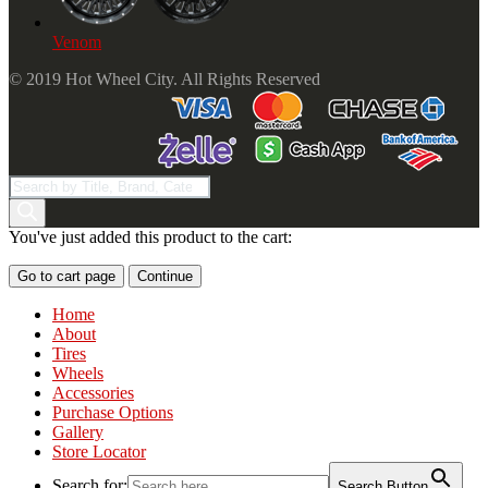
Venom
© 2019 Hot Wheel City. All Rights Reserved
Products
search
You've just added this product to the cart:
Go to cart page
Continue
Home
About
Tires
Wheels
Accessories
Purchase Options
Gallery
Store Locator
Search for:
Search Button