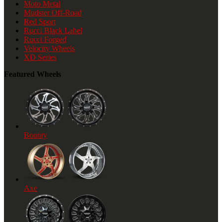
Moto Metal
Mudster Off-Road
Red Sport
Rucci Black Label
Rucci Forged
Velocity Wheels
XD Series
Featured Wheels
Bounty
Axe