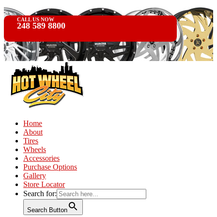
CALL US NOW
248 589 8800
Home
About
Tires
Wheels
Accessories
Purchase Options
Gallery
Store Locator
Search for:
Search Button