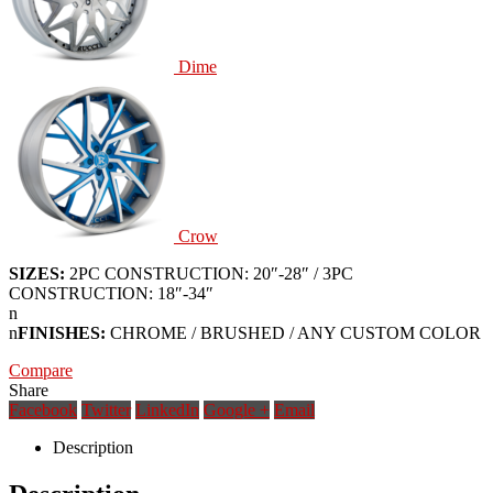
Dime
Crow
SIZES:
2PC CONSTRUCTION: 20″-28″ / 3PC
CONSTRUCTION: 18″-34″
n
n
FINISHES:
CHROME / BRUSHED / ANY CUSTOM COLOR
Compare
Share
Facebook
Twitter
LinkedIn
Google +
Email
Description