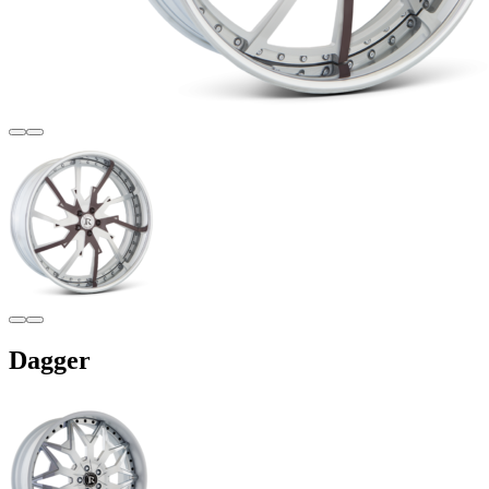
Dagger