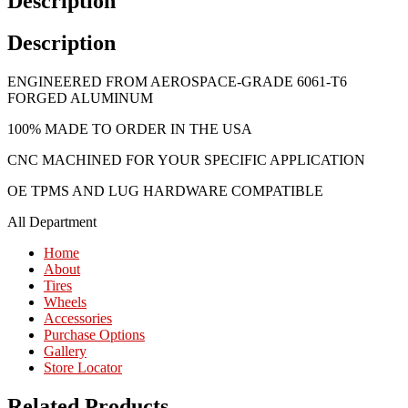
Description
Description
ENGINEERED FROM AEROSPACE-GRADE 6061-T6
FORGED ALUMINUM
100% MADE TO ORDER IN THE USA
CNC MACHINED FOR YOUR SPECIFIC APPLICATION
OE TPMS AND LUG HARDWARE COMPATIBLE
All Department
Home
About
Tires
Wheels
Accessories
Purchase Options
Gallery
Store Locator
Related Products