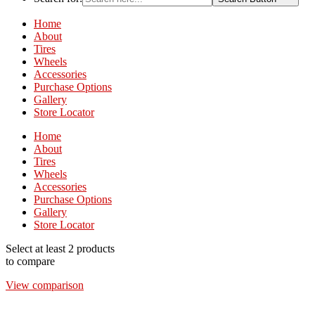
Home
About
Tires
Wheels
Accessories
Purchase Options
Gallery
Store Locator
Home
About
Tires
Wheels
Accessories
Purchase Options
Gallery
Store Locator
Select at least 2 products
to compare
View comparison