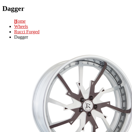
Dagger
Home
Wheels
Rucci Forged
Dagger