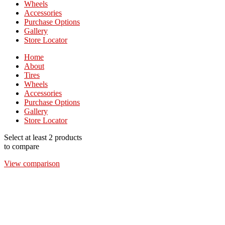
Wheels
Accessories
Purchase Options
Gallery
Store Locator
Home
About
Tires
Wheels
Accessories
Purchase Options
Gallery
Store Locator
Select at least 2 products
to compare
View comparison