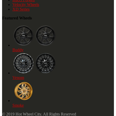
Velocity Wheels
XD Series
Featured Wheels
Buddy
Venom
Smoke
© 2019 Hot Wheel City. All Rights Reserved