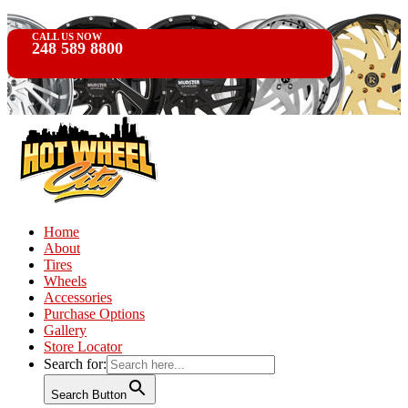
CALL US NOW
248 589 8800
Home
About
Tires
Wheels
Accessories
Purchase Options
Gallery
Store Locator
Search for:
Search Button