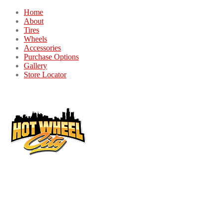
Home
About
Tires
Wheels
Accessories
Purchase Options
Gallery
Store Locator