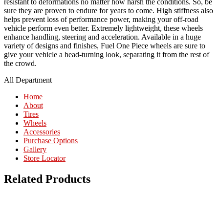
resistant to deformations no matter how harsh the conditions. So, be
sure they are proven to endure for years to come. High stiffness also
helps prevent loss of performance power, making your off-road
vehicle perform even better. Extremely lightweight, these wheels
enhance handling, steering and acceleration. Available in a huge
variety of designs and finishes, Fuel One Piece wheels are sure to
give your vehicle a head-turning look, separating it from the rest of
the crowd.
All Department
Home
About
Tires
Wheels
Accessories
Purchase Options
Gallery
Store Locator
Related Products