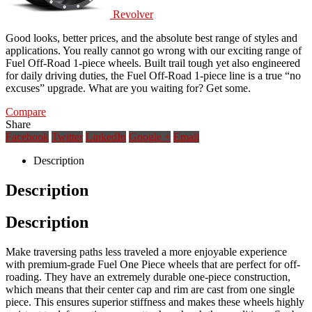
Revolver
Good looks, better prices, and the absolute best range of styles and
applications. You really cannot go wrong with our exciting range of
Fuel Off-Road 1-piece wheels. Built trail tough yet also engineered
for daily driving duties, the Fuel Off-Road 1-piece line is a true “no
excuses” upgrade. What are you waiting for? Get some.
Compare
Share
Facebook
Twitter
LinkedIn
Google +
Email
Description
Description
Description
Make traversing paths less traveled a more enjoyable experience
with premium-grade Fuel One Piece wheels that are perfect for off-
roading. They have an extremely durable one-piece construction,
which means that their center cap and rim are cast from one single
piece. This ensures superior stiffness and makes these wheels highly