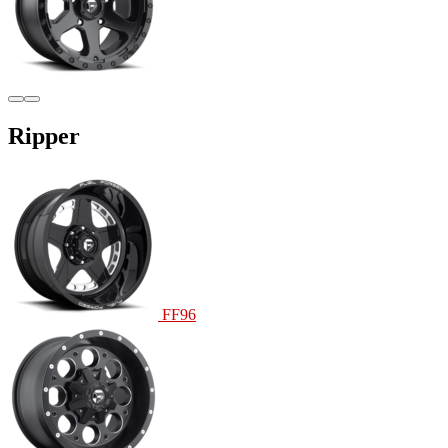
Ripper
FF96