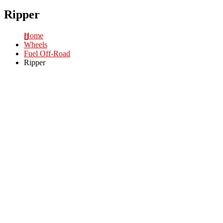
Ripper
Home
Wheels
Fuel Off-Road
Ripper