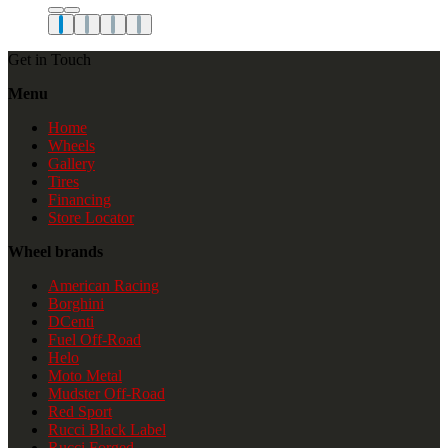
Get in Touch
Menu
Home
Wheels
Gallery
Tires
Financing
Store Locator
Wheel brands
American Racing
Borghini
DCenti
Fuel Off-Road
Helo
Moto Metal
Mudster Off-Road
Red Sport
Rucci Black Label
Rucci Forged