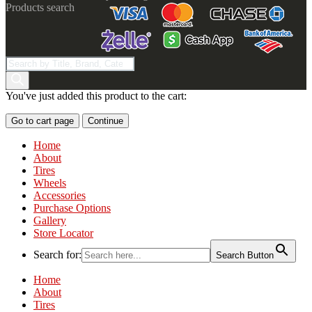
Products search
You've just added this product to the cart:
Go to cart page
Continue
Home
About
Tires
Wheels
Accessories
Purchase Options
Gallery
Store Locator
Search for:
Search Button
Home
About
Tires