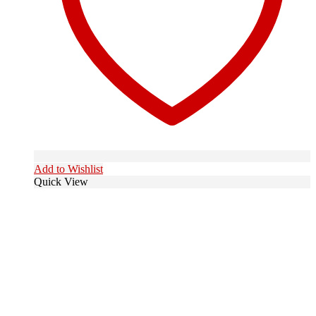
Add to Wishlist
Quick View