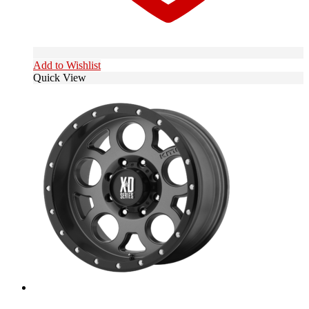
Add to Wishlist
Quick View