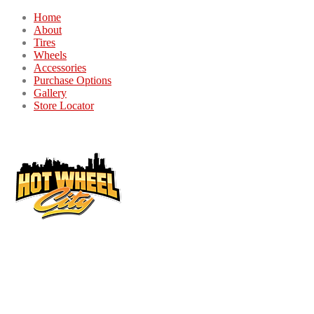
Home
About
Tires
Wheels
Accessories
Purchase Options
Gallery
Store Locator