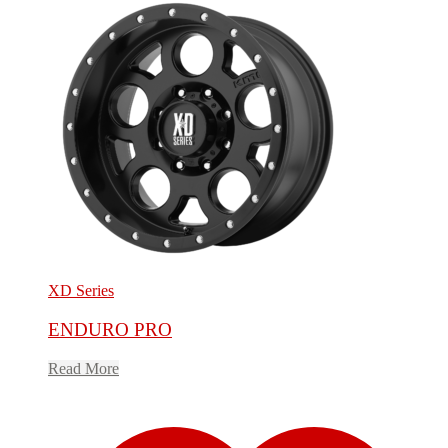
XD Series
ENDURO PRO
Read More