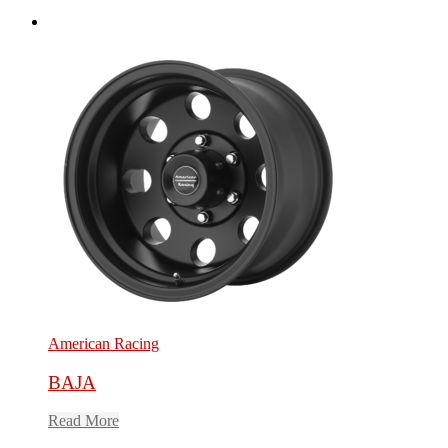
American Racing
BAJA
Read More