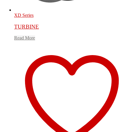
XD Series
TURBINE
Read More