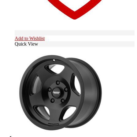
Add to Wishlist
Quick View