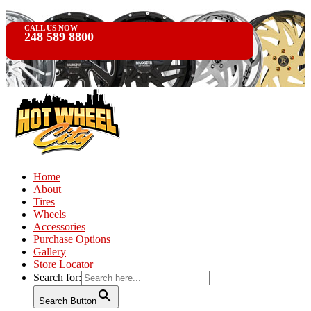
CALL US NOW
248 589 8800
Home
About
Tires
Wheels
Accessories
Purchase Options
Gallery
Store Locator
Search for:
Search Button