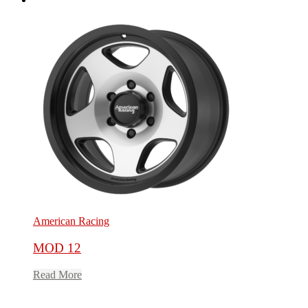
American Racing
MOD 12
Read More