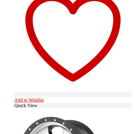
Add to Wishlist
Quick View