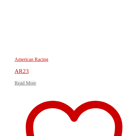
American Racing
AR23
Read More