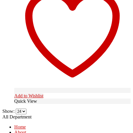
Add to Wishlist
Quick View
Show:
All Department
Home
About