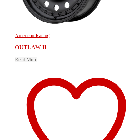
American Racing
OUTLAW II
Read More