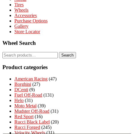
Tires
Wheels
Accessories
Purchase Options
Gallery
Store Locator
Wheel Search
Search
Search
for:
Product categories
American Racing
(47)
Borghini
(27)
DCenti
(9)
Fuel Off-Road
(131)
Helo
(31)
Moto Metal
(39)
Mudster Off-Road
(31)
Red Sport
(16)
Rucci Black Label
(20)
Rucci Forged
(245)
Velocity Wheels
(31)