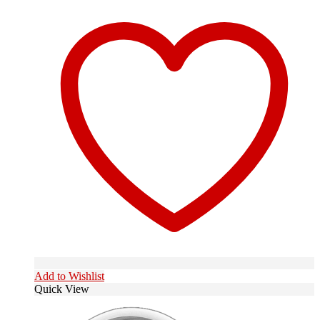
Add to Wishlist
Quick View