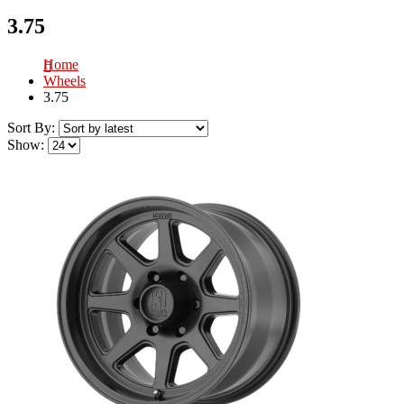
3.75
Home
Wheels
3.75
Sort By:
Show: