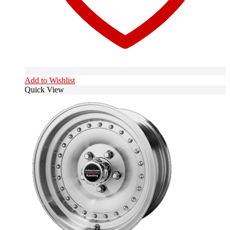
Add to Wishlist
Quick View