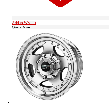
Add to Wishlist
Quick View