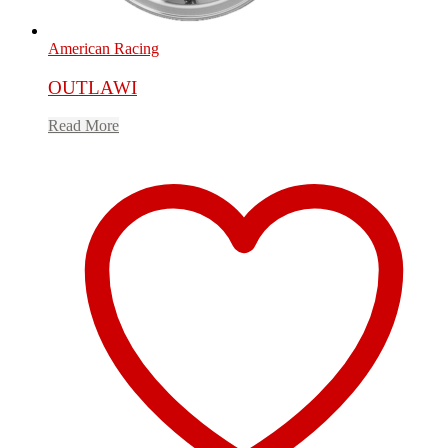
American Racing
OUTLAWI
Read More