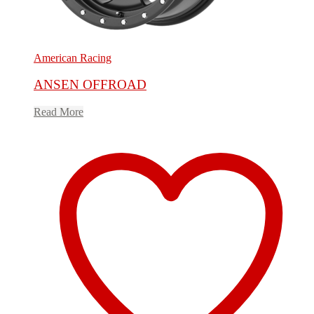
American Racing
ANSEN OFFROAD
Read More