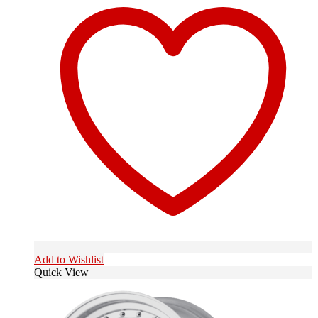
Add to Wishlist
Quick View