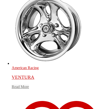
American Racing
VENTURA
Read More