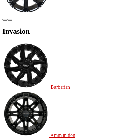
Invasion
Barbarian
Ammunition