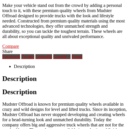
Make your vehicle stand out from the crowd by adding a personal
touch to it, with these premium quality wheels from Mudster
Offroad designed to provide trucks with the look and lifestyle
needed. Constructed from premium quality materials using the most
advanced technologies, they offer unmatched strength and
durability, so you can tackle the toughest terrain. These wheels are
all about exceptional quality and unrivaled performance.
Compare
Share
Facebook
Twitter
LinkedIn
Google +
Email
Description
Description
Description
Mudster Offroad is known for premium quality wheels available in
crazy and wild designs for level and lifted trucks. Since its inception,
Mudster Offroad has never stopped developing and creating wheels
for a head-turning look and unmatched durability. Today the
company offers big and aggressive truck wheels that are not for the