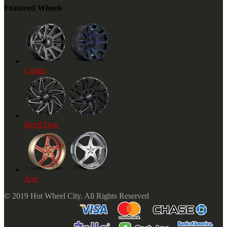
Featured Wheels
Contra
Devil Dog
Axe
© 2019 Hot Wheel City. All Rights Reserved