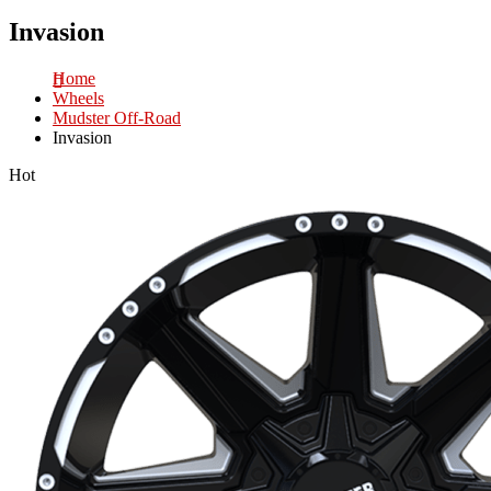
Invasion
Home
Wheels
Mudster Off-Road
Invasion
Hot