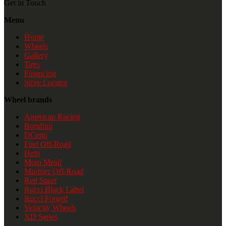
Get in Touch
Menu
Home
Wheels
Gallery
Tires
Financing
Store Locator
Wheel brands
American Racing
Borghini
DCenti
Fuel Off-Road
Helo
Moto Metal
Mudster Off-Road
Red Sport
Rucci Black Label
Rucci Forged
Velocity Wheels
XD Series