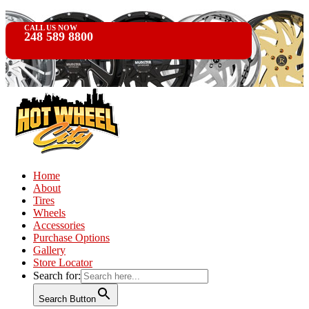
CALL US NOW
248 589 8800
Home
About
Tires
Wheels
Accessories
Purchase Options
Gallery
Store Locator
Search for:
Search Button