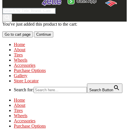
Products
search
You've just added this product to the cart:
Go to cart page
Continue
Home
About
Tires
Wheels
Accessories
Purchase Options
Gallery
Store Locator
Search for:
Search Button
Home
About
Tires
Wheels
Accessories
Purchase Options