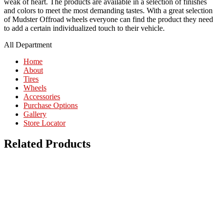
weak of heart. The products are available in a selection of finishes
and colors to meet the most demanding tastes. With a great selection
of Mudster Offroad wheels everyone can find the product they need
to add a certain individualized touch to their vehicle.
All Department
Home
About
Tires
Wheels
Accessories
Purchase Options
Gallery
Store Locator
Related Products