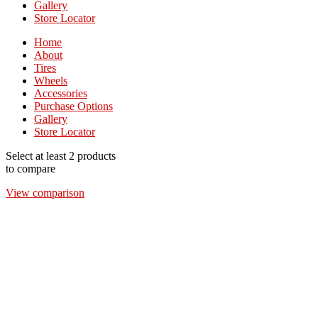
Gallery
Store Locator
Home
About
Tires
Wheels
Accessories
Purchase Options
Gallery
Store Locator
Select at least 2 products
to compare
View comparison