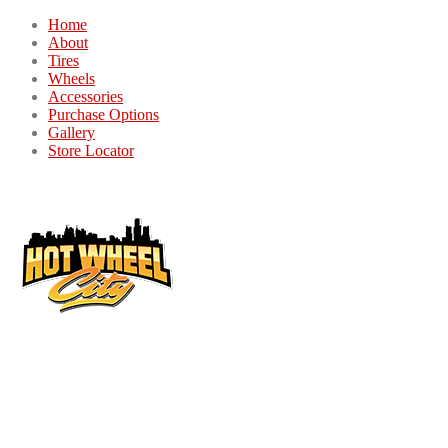
Home
About
Tires
Wheels
Accessories
Purchase Options
Gallery
Store Locator