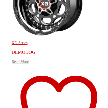
XD Series
DEMODOG
Read More