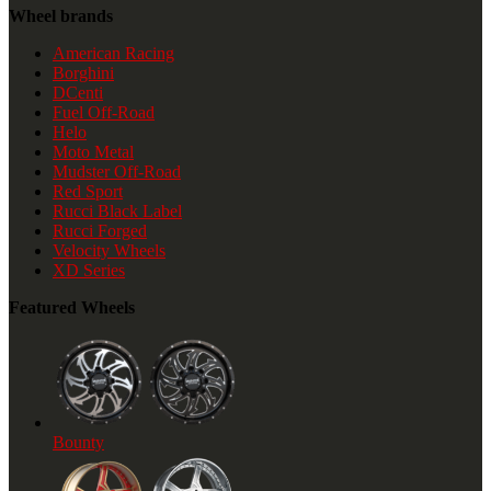
Wheel brands
American Racing
Borghini
DCenti
Fuel Off-Road
Helo
Moto Metal
Mudster Off-Road
Red Sport
Rucci Black Label
Rucci Forged
Velocity Wheels
XD Series
Featured Wheels
Bounty