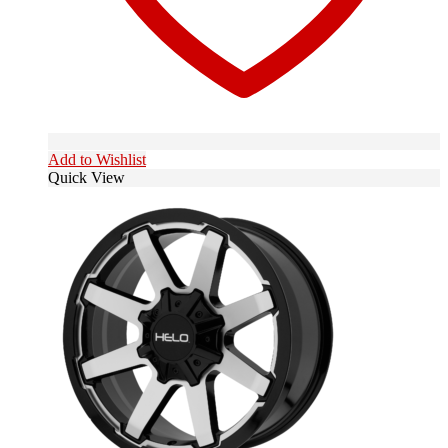
Add to Wishlist
Quick View