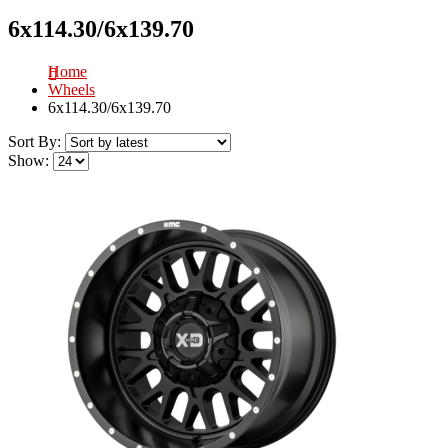
6x114.30/6x139.70
Home
Wheels
6x114.30/6x139.70
Sort By:
Show: