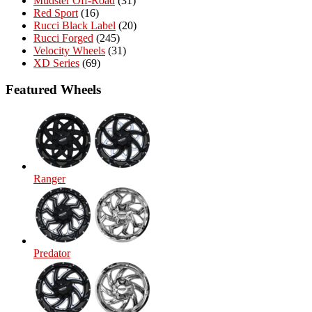
Mudster Off-Road
(31)
Red Sport
(16)
Rucci Black Label
(20)
Rucci Forged
(245)
Velocity Wheels
(31)
XD Series
(69)
Featured Wheels
Ranger
Predator