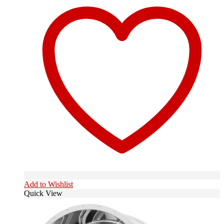
Add to Wishlist
Quick View