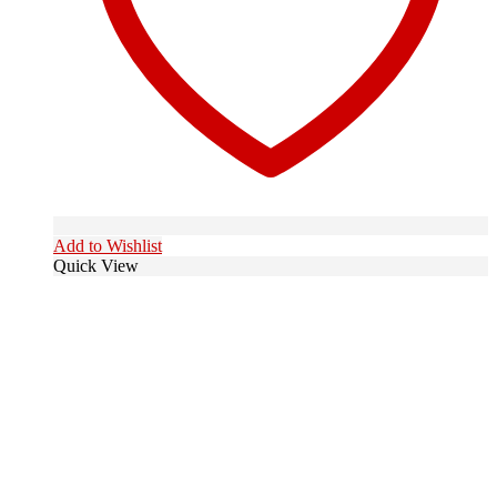
Add to Wishlist
Quick View