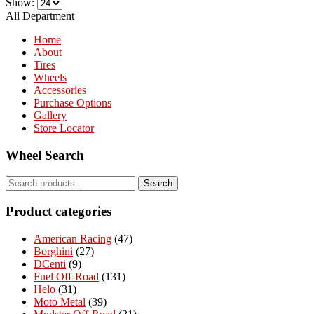
Show:
All Department
Home
About
Tires
Wheels
Accessories
Purchase Options
Gallery
Store Locator
Wheel Search
Search
Search
for:
Product categories
American Racing
(47)
Borghini
(27)
DCenti
(9)
Fuel Off-Road
(131)
Helo
(31)
Moto Metal
(39)