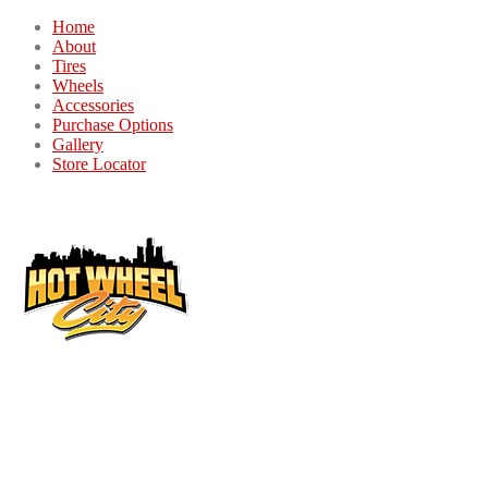
Home
About
Tires
Wheels
Accessories
Purchase Options
Gallery
Store Locator