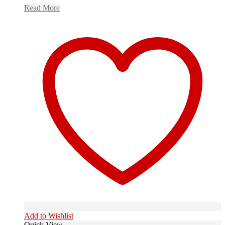
Read More
Add to Wishlist
Quick View