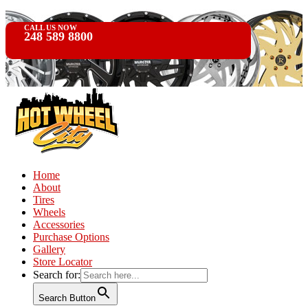
CALL US NOW
248 589 8800
Home
About
Tires
Wheels
Accessories
Purchase Options
Gallery
Store Locator
Search for:
Search Button