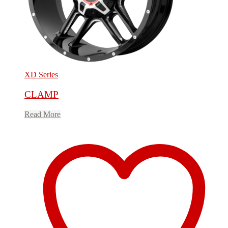
XD Series
CLAMP
Read More