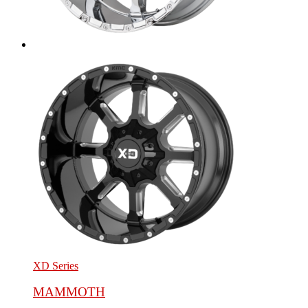
XD Series
MAMMOTH