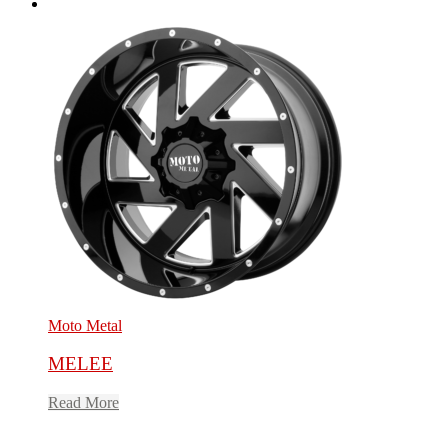
Moto Metal
MELEE
Read More