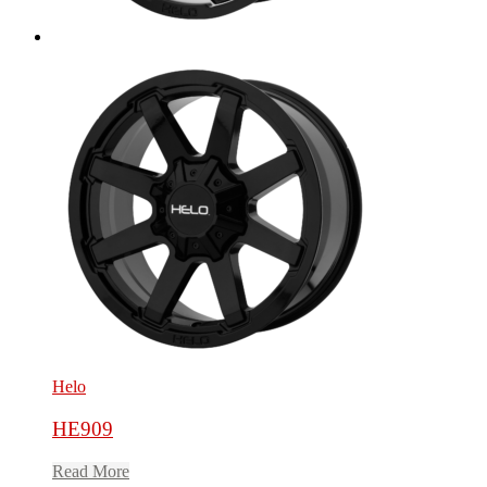
Helo
HE909
Read More