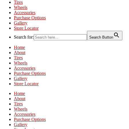
Tires
Wheels
Accessories
Purchase Options
Gallery
Store Locator
Search for:
Search Button
Home
About
Tires
Wheels
Accessories
Purchase Options
Gallery
Store Locator
Home
About
Tires
Wheels
Accessories
Purchase Options
Gallery