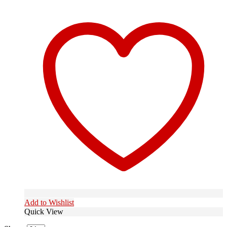
Add to Wishlist
Quick View