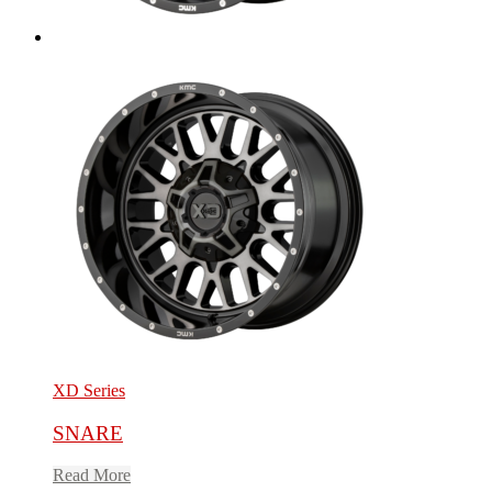
XD Series
SNARE
Read More