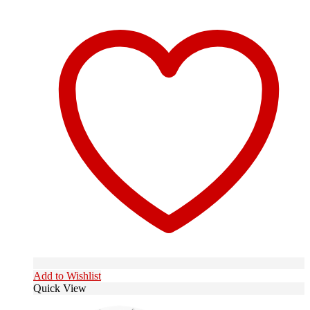
Add to Wishlist
Quick View