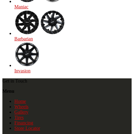
Maniac
Barbarian
Invasion
Get in Touch
Menu
Home
Wheels
Gallery
Tires
Financing
Store Locator