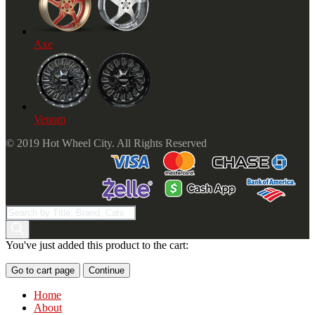
Axe
Venom
© 2019 Hot Wheel City. All Rights Reserved
Products
search
You've just added this product to the cart:
Go to cart page
Continue
Home
About