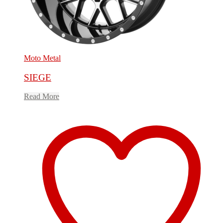
Moto Metal
SIEGE
Read More