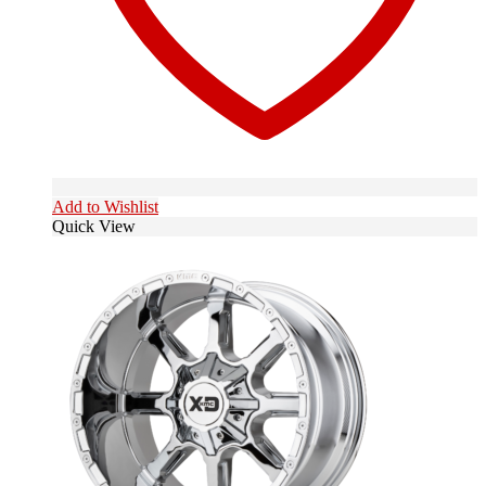
Add to Wishlist
Quick View