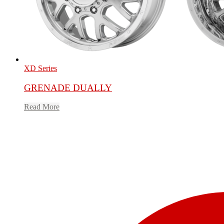
XD Series
GRENADE DUALLY
Read More