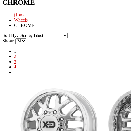
CHROME
Home
Wheels
CHROME
Sort By:
Show:
1
2
3
4