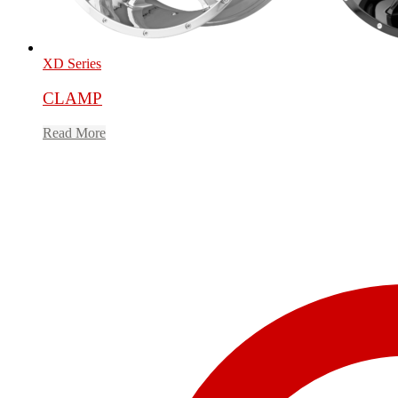
XD Series
CLAMP
Read More