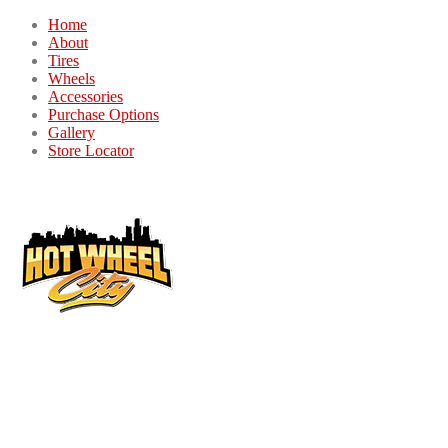
Home
About
Tires
Wheels
Accessories
Purchase Options
Gallery
Store Locator