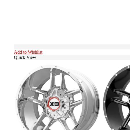
Add to Wishlist
Quick View