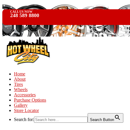
CALL US NOW
248 589 8800
Home
About
Tires
Wheels
Accessories
Purchase Options
Gallery
Store Locator
Search for:
Search Button