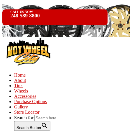
CALL US NOW
248 589 8800
Home
About
Tires
Wheels
Accessories
Purchase Options
Gallery
Store Locator
Search for:
Search Button