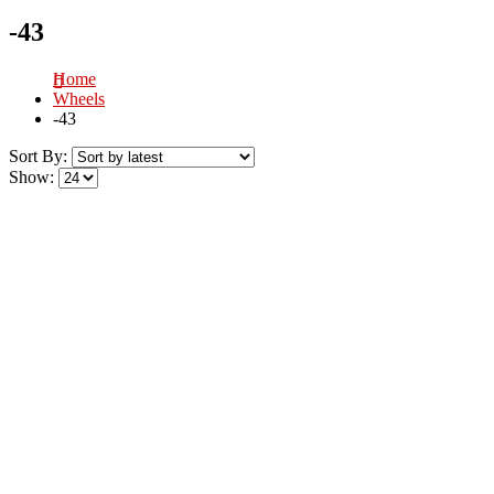
-43
Home
Wheels
-43
Sort By:
Show: