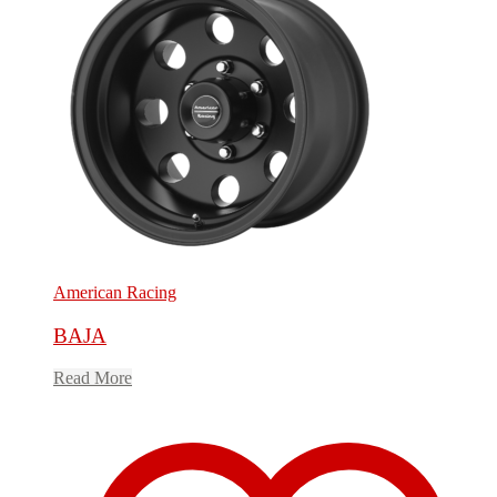
American Racing
BAJA
Read More