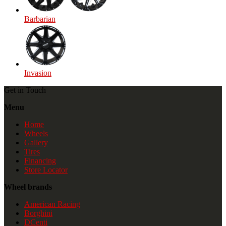
Barbarian
Invasion
Get in Touch
Menu
Home
Wheels
Gallery
Tires
Financing
Store Locator
Wheel brands
American Racing
Borghini
DCenti