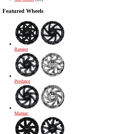
Featured Wheels
Ranger
Predator
Maniac