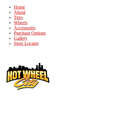
Home
About
Tires
Wheels
Accessories
Purchase Options
Gallery
Store Locator