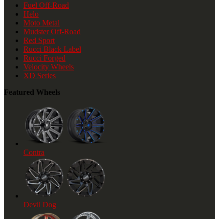
Fuel Off-Road
Helo
Moto Metal
Mudster Off-Road
Red Sport
Rucci Black Label
Rucci Forged
Velocity Wheels
XD Series
Featured Wheels
Contra
Devil Dog