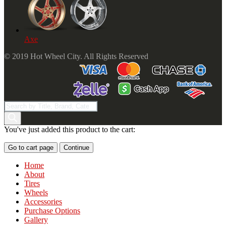
Axe
© 2019 Hot Wheel City. All Rights Reserved
Products
search
You've just added this product to the cart:
Go to cart page
Continue
Home
About
Tires
Wheels
Accessories
Purchase Options
Gallery