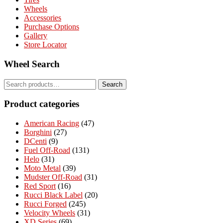
Wheels
Accessories
Purchase Options
Gallery
Store Locator
Wheel Search
Search
Search
for:
Product categories
American Racing
(47)
Borghini
(27)
DCenti
(9)
Fuel Off-Road
(131)
Helo
(31)
Moto Metal
(39)
Mudster Off-Road
(31)
Red Sport
(16)
Rucci Black Label
(20)
Rucci Forged
(245)
Velocity Wheels
(31)
XD Series
(69)