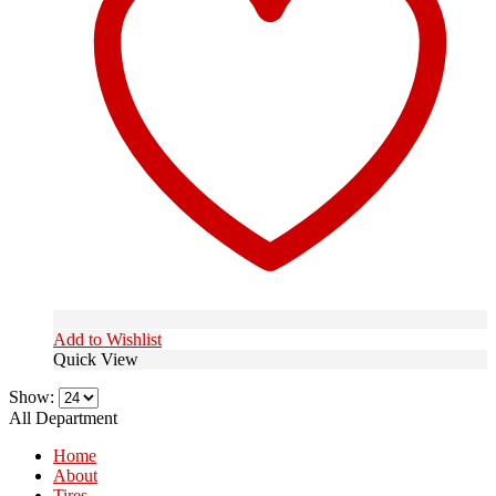
Add to Wishlist
Quick View
Show:
All Department
Home
About
Tires